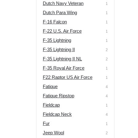
Dutch Navy Veteran
1
Dutch Para Wing
1
F-16 Falcon
1
F-22 U.S. Air Force
1
F-35 Lightning
1
F-35 Lightning II
2
F-35 Lightning II NL
2
F-35 Royal Air Force
1
F22 Raptor US Air Force
1
Fatique
4
Fatique Ripstop
4
Fieldcap
1
Fieldcap Neck
4
Fur
1
Jeep Wool
2