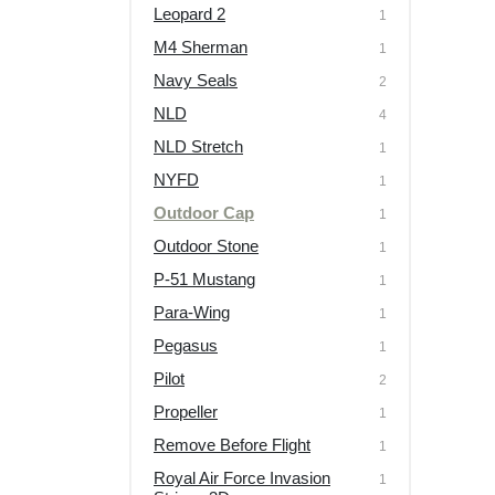
Leopard 2
1
M4 Sherman
1
Navy Seals
2
NLD
4
NLD Stretch
1
NYFD
1
Outdoor Cap
1
Outdoor Stone
1
P-51 Mustang
1
Para-Wing
1
Pegasus
1
Pilot
2
Propeller
1
Remove Before Flight
1
Royal Air Force Invasion
1