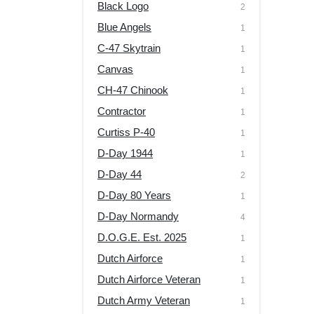
Black Logo
2
Blue Angels
1
C-47 Skytrain
1
Canvas
1
CH-47 Chinook
1
Contractor
1
Curtiss P-40
1
D-Day 1944
1
D-Day 44
2
D-Day 80 Years
1
D-Day Normandy
4
D.O.G.E. Est. 2025
1
Dutch Airforce
1
Dutch Airforce Veteran
1
Dutch Army Veteran
1