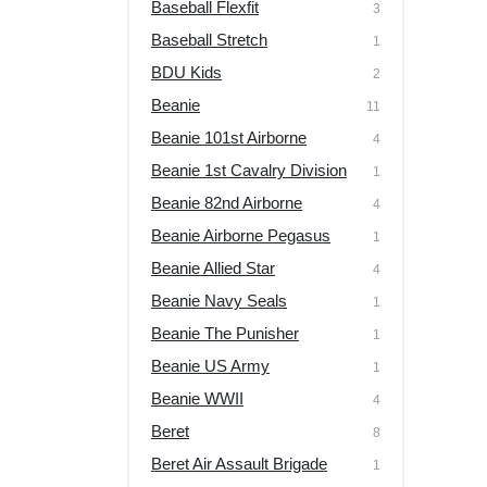
Baseball Flexfit
3
Baseball Stretch
1
BDU Kids
2
Beanie
11
Beanie 101st Airborne
4
Beanie 1st Cavalry Division
1
Beanie 82nd Airborne
4
Beanie Airborne Pegasus
1
Beanie Allied Star
4
Beanie Navy Seals
1
Beanie The Punisher
1
Beanie US Army
1
Beanie WWII
4
Beret
8
Beret Air Assault Brigade
1