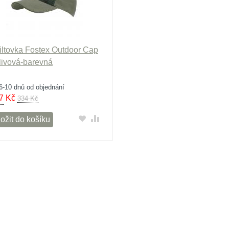
iltovka Fostex Outdoor Cap
olivová-barevná
6-10 dnů od objednání
7
Kč
334 Kč
ožit do košíku