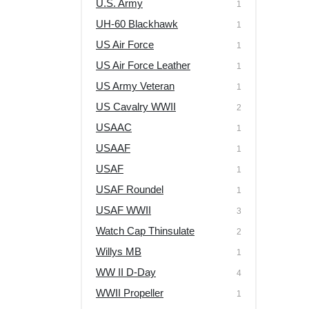
U.S. Army
1
UH-60 Blackhawk
1
US Air Force
1
US Air Force Leather
1
US Army Veteran
1
US Cavalry WWII
2
USAAC
1
USAAF
1
USAF
1
USAF Roundel
1
USAF WWII
3
Watch Cap Thinsulate
2
Willys MB
1
WW II D-Day
4
WWII Propeller
1