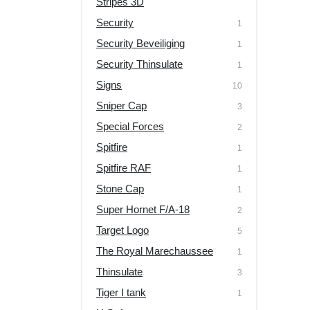
Stripes 3D
Security
1
Security Beveiliging
1
Security Thinsulate
1
Signs
10
Sniper Cap
3
Special Forces
2
Spitfire
1
Spitfire RAF
1
Stone Cap
1
Super Hornet F/A-18
2
Target Logo
5
The Royal Marechaussee
1
Thinsulate
3
Tiger I tank
1