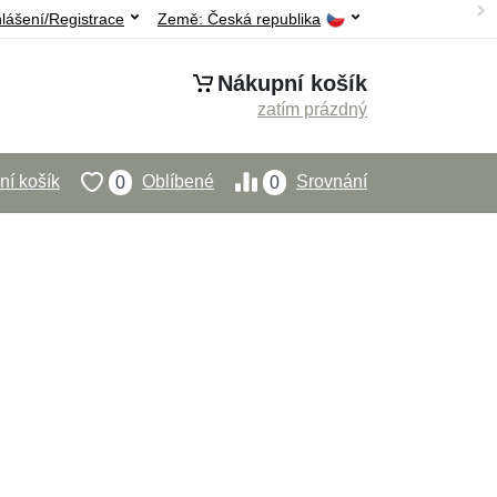
hlášení/Registrace
Země:
Česká republika
Nákupní košík
zatím prázdný
í košík
Oblíbené
Srovnání
0
0