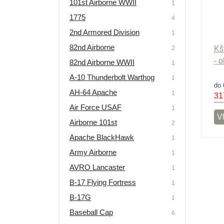
101st Airborne WWII
1
Výprodej
1775
4
2nd Armored Division
1
82nd Airborne
2
Kš
- 
82nd Airborne WWII
1
A-10 Thunderbolt Warthog
1
do 
AH-64 Apache
1
31
Air Force USAF
1
Vl
Airborne 101st
2
Apache BlackHawk
1
Army Airborne
1
AVRO Lancaster
1
B-17 Flying Fortress
1
B-17G
1
Baseball Cap
6