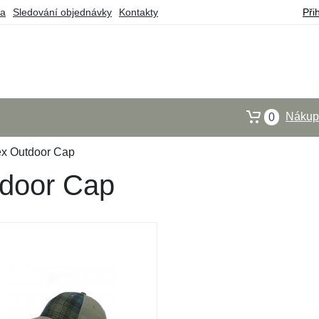
ba
Sledování objednávky
Kontakty
Při
Nákupn
0
ex Outdoor Cap
tdoor Cap