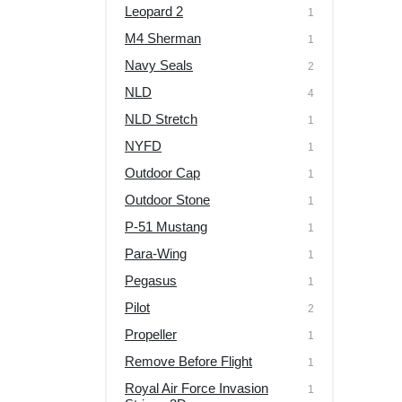
Leopard 2
1
M4 Sherman
1
Navy Seals
2
NLD
4
NLD Stretch
1
NYFD
1
Outdoor Cap
1
Outdoor Stone
1
P-51 Mustang
1
Para-Wing
1
Pegasus
1
Pilot
2
Propeller
1
Remove Before Flight
1
Royal Air Force Invasion
1