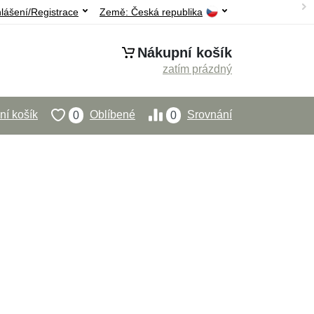
hlášení/Registrace
Země:
Česká republika
Nákupní košík
zatím prázdný
í košík
Oblíbené
Srovnání
0
0