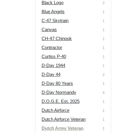
Black Logo
2
Blue Angels
1
C-47 Skytrain
1
Canvas
1
CH-47 Chinook
1
Contractor
1
Curtiss P-40
1
D-Day 1944
1
D-Day 44
2
D-Day 80 Years
1
D-Day Normandy
4
D.O.G.E. Est. 2025
1
Dutch Airforce
1
Dutch Airforce Veteran
1
Dutch Army Veteran
1