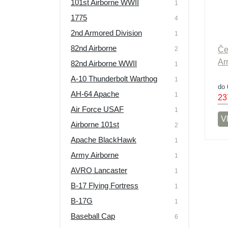
101st Airborne WWII
1
Výprodej
1775
4
2nd Armored Division
1
82nd Airborne
2
Če
Ar
82nd Airborne WWII
1
A-10 Thunderbolt Warthog
1
do 
AH-64 Apache
1
23
Air Force USAF
1
Vl
Airborne 101st
2
Apache BlackHawk
1
Army Airborne
1
AVRO Lancaster
1
B-17 Flying Fortress
1
B-17G
1
Baseball Cap
6