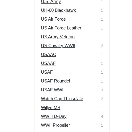
U.S. Army
1
UH-60 Blackhawk
1
US Air Force
1
US Air Force Leather
1
US Army Veteran
1
US Cavalry WWII
2
USAAC
1
USAAF
1
USAF
1
USAF Roundel
1
USAF WWII
3
Watch Cap Thinsulate
2
Willys MB
1
WW II D-Day
4
WWII Propeller
1