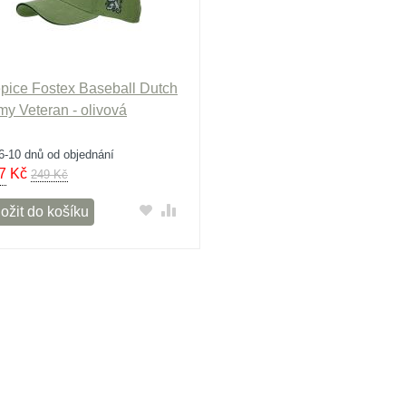
pice Fostex Baseball Dutch
my Veteran - olivová
6-10 dnů od objednání
7
Kč
249 Kč
ožit do košíku