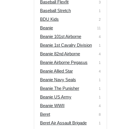
Baseball Flexfit
3
Baseball Stretch
1
BDU Kids
2
Beanie
11
Beanie 101st Airborne
4
Beanie 1st Cavalry Division
1
Beanie 82nd Airborne
4
Beanie Airborne Pegasus
1
Beanie Allied Star
4
Beanie Navy Seals
1
Beanie The Punisher
1
Beanie US Army
1
Beanie WWII
4
Beret
8
Beret Air Assault Brigade
1