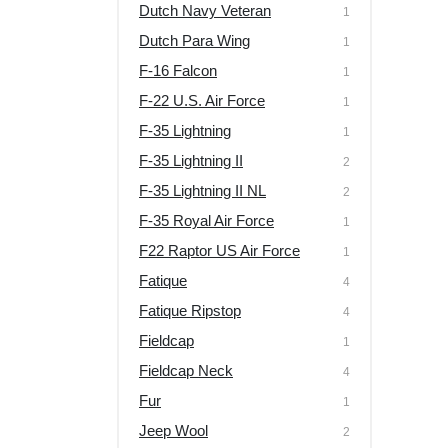
Dutch Navy Veteran
1
Dutch Para Wing
1
F-16 Falcon
1
F-22 U.S. Air Force
1
F-35 Lightning
1
F-35 Lightning II
2
F-35 Lightning II NL
2
F-35 Royal Air Force
1
F22 Raptor US Air Force
1
Fatique
4
Fatique Ripstop
4
Fieldcap
1
Fieldcap Neck
4
Fur
1
Jeep Wool
2