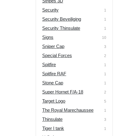
Stripes 3D
Security
1
Security Beveiliging
1
Security Thinsulate
1
Signs
10
Sniper Cap
3
Special Forces
2
Spitfire
1
Spitfire RAF
1
Stone Cap
1
Super Hornet F/A-18
2
Target Logo
5
The Royal Marechaussee
1
Thinsulate
3
Tiger I tank
1