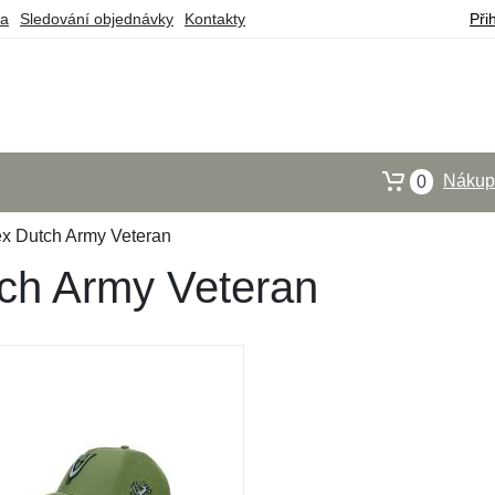
ba
Sledování objednávky
Kontakty
Při
Nákupn
0
x Dutch Army Veteran
ch Army Veteran