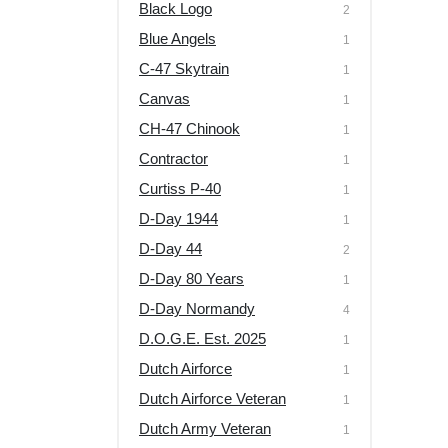
Black Logo
2
Blue Angels
1
C-47 Skytrain
1
Canvas
1
CH-47 Chinook
1
Contractor
1
Curtiss P-40
1
D-Day 1944
1
D-Day 44
2
D-Day 80 Years
1
D-Day Normandy
4
D.O.G.E. Est. 2025
1
Dutch Airforce
1
Dutch Airforce Veteran
1
Dutch Army Veteran
1