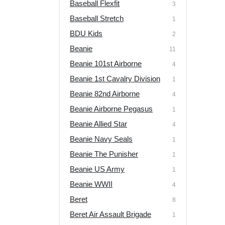
Baseball Flexfit
3
Baseball Stretch
1
BDU Kids
2
Beanie
11
Beanie 101st Airborne
4
Beanie 1st Cavalry Division
1
Beanie 82nd Airborne
4
Beanie Airborne Pegasus
1
Beanie Allied Star
4
Beanie Navy Seals
1
Beanie The Punisher
1
Beanie US Army
1
Beanie WWII
4
Beret
8
Beret Air Assault Brigade
1