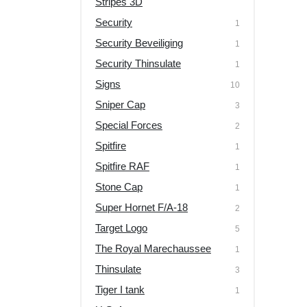
Stripes 3D
Security
1
Security Beveiliging
1
Security Thinsulate
1
Signs
10
Sniper Cap
3
Special Forces
2
Spitfire
1
Spitfire RAF
1
Stone Cap
1
Super Hornet F/A-18
2
Target Logo
5
The Royal Marechaussee
1
Thinsulate
3
Tiger I tank
1