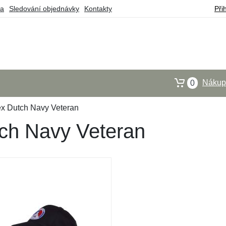
ba
Sledování objednávky
Kontakty
Při
Nákupn
0
ex Dutch Navy Veteran
ch Navy Veteran