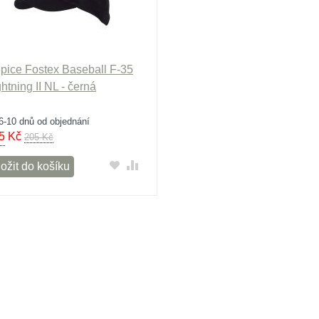
pice Fostex Baseball F-35
ghtning II NL - černá
6-10 dnů od objednání
5
Kč
205 Kč
ožit do košíku