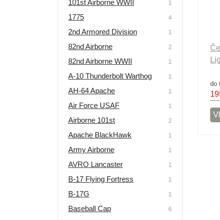
101st Airborne WWII
1
Výprodej
1775
4
2nd Armored Division
1
82nd Airborne
2
Če
Li
82nd Airborne WWII
1
A-10 Thunderbolt Warthog
1
do 
AH-64 Apache
1
19
Air Force USAF
1
Vl
Airborne 101st
2
Apache BlackHawk
1
Army Airborne
1
AVRO Lancaster
1
B-17 Flying Fortress
1
B-17G
1
Baseball Cap
6