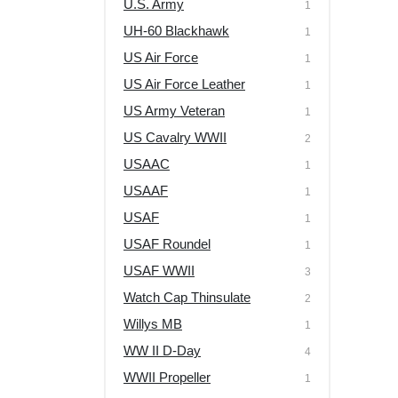
U.S. Army
1
UH-60 Blackhawk
1
US Air Force
1
US Air Force Leather
1
US Army Veteran
1
US Cavalry WWII
2
USAAC
1
USAAF
1
USAF
1
USAF Roundel
1
USAF WWII
3
Watch Cap Thinsulate
2
Willys MB
1
WW II D-Day
4
WWII Propeller
1