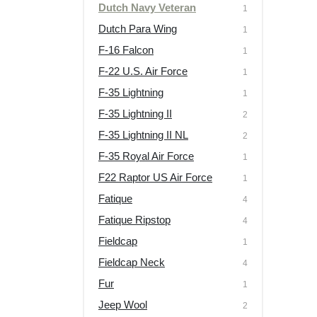
Dutch Navy Veteran
1
Dutch Para Wing
1
F-16 Falcon
1
F-22 U.S. Air Force
1
F-35 Lightning
1
F-35 Lightning II
2
F-35 Lightning II NL
2
F-35 Royal Air Force
1
F22 Raptor US Air Force
1
Fatique
4
Fatique Ripstop
4
Fieldcap
1
Fieldcap Neck
4
Fur
1
Jeep Wool
2