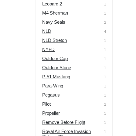
Leopard 2
1
M4 Sherman
1
Navy Seals
2
NLD
4
NLD Stretch
1
NYFD
1
Outdoor Cap
1
Outdoor Stone
1
P-51 Mustang
1
Para-Wing
1
Pegasus
1
Pilot
2
Propeller
1
Remove Before Flight
1
Royal Air Force Invasion
1