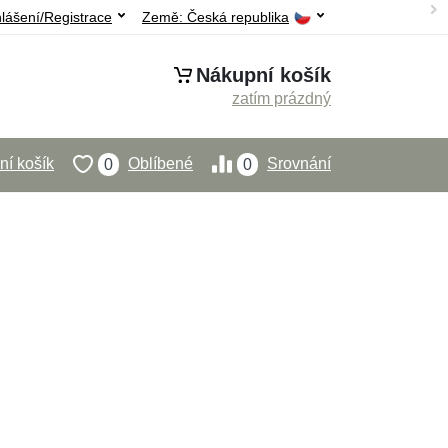
hlášení/Registrace
Země:
Česká republika
Nákupní košík
zatím prázdný
í košík
Oblíbené
Srovnání
0
0